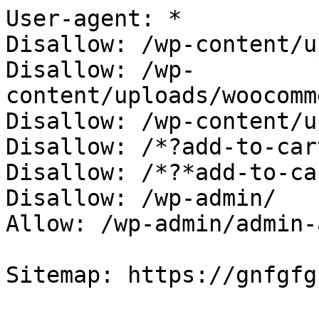
User-agent: *

Disallow: /wp-content/u
Disallow: /wp-
content/uploads/woocomm
Disallow: /wp-content/u
Disallow: /*?add-to-cart
Disallow: /*?*add-to-car
Disallow: /wp-admin/

Allow: /wp-admin/admin-