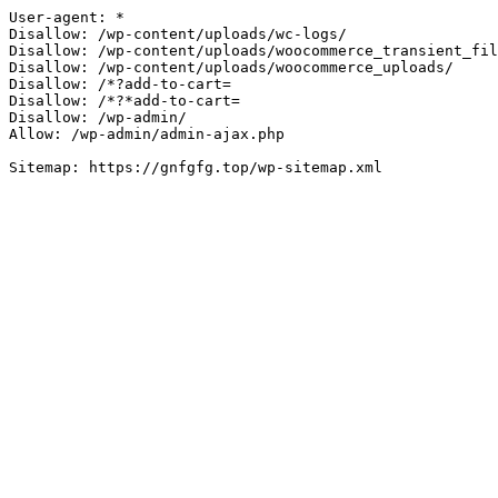
User-agent: *

Disallow: /wp-content/uploads/wc-logs/

Disallow: /wp-content/uploads/woocommerce_transient_fil
Disallow: /wp-content/uploads/woocommerce_uploads/

Disallow: /*?add-to-cart=

Disallow: /*?*add-to-cart=

Disallow: /wp-admin/

Allow: /wp-admin/admin-ajax.php
