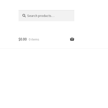
Search
Search
for:
$
0.00
0 items