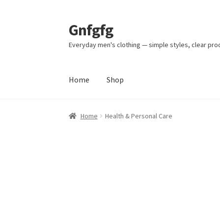
Gnfgfg
Skip
Skip
to
to
Everyday men's clothing — simple styles, clear pro
navigation
content
Home
Shop
Home
Health & Personal Care