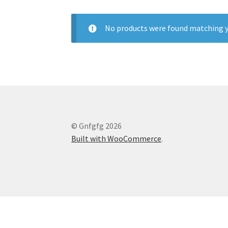
No products were found matching y
© Gnfgfg 2026
Built with WooCommerce
.