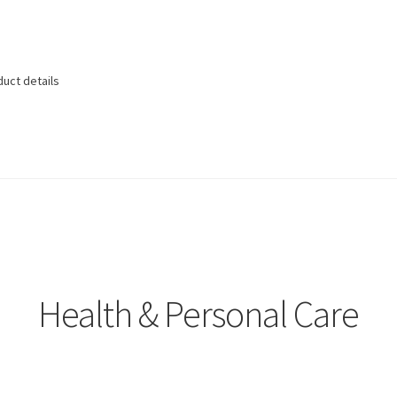
duct details
Health & Personal Care