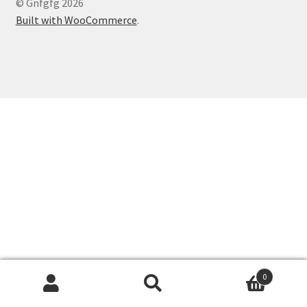
© Gnfgfg 2026
Built with WooCommerce
.
0
Search
Search