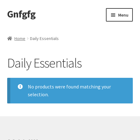
Gnfgfg
Skip
Skip
Menu
to
to
navigation
content
Home
Home
Daily Essentials
Shop
Daily Essentials
No products were found matching your
selection.